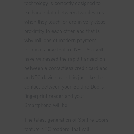
technology is perfectly designed to
exchange data between two devices
when they touch, or are in very close
proximity to each other and that is
why millions of modern payment
terminals now feature NFC. You will
have witnessed the rapid transaction
between a contactless credit card and
an NFC device, which is just like the
contact between your Spitfire Doors
fingerprint reader and your
Smartphone will be.
The latest generation of Spitfire Doors
feature NFC readers, that will