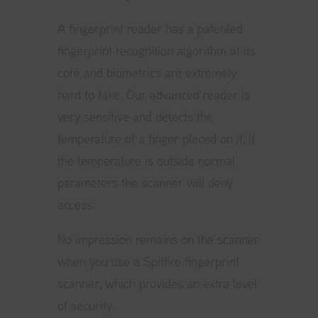
A fingerprint reader has a patented
fingerprint recognition algorithm at its
core and biometrics are extremely
hard to fake. Our advanced reader is
very sensitive and detects the
temperature of a finger placed on it, if
the temperature is outside normal
parameters the scanner will deny
access.
No impression remains on the scanner
when you use a Spitfire fingerprint
scanner, which provides an extra level
of security.