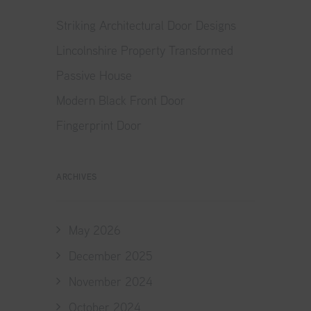
Striking Architectural Door Designs
Lincolnshire Property Transformed
Passive House
Modern Black Front Door
Fingerprint Door
ARCHIVES
May 2026
December 2025
November 2024
October 2024