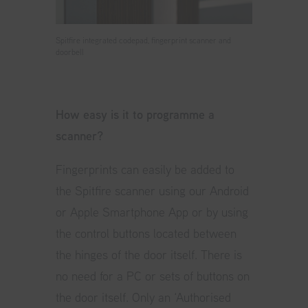
Spitfire integrated codepad, fingerprint scanner and
doorbell
How easy is it to programme a
scanner?
Fingerprints can easily be added to
the Spitfire scanner using our Android
or Apple Smartphone App or by using
the control buttons located between
the hinges of the door itself. There is
no need for a PC or sets of buttons on
the door itself. Only an ‘Authorised