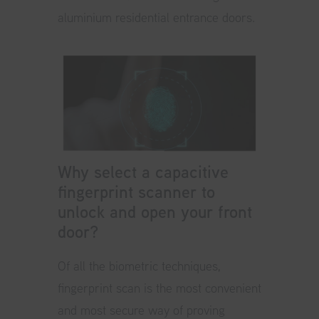
aluminium residential entrance doors.
Why select a capacitive
fingerprint scanner to
unlock and open your front
door?
Of all the biometric techniques,
fingerprint scan is the most convenient
and most secure way of proving