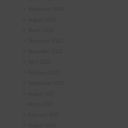
September 2024
August 2024
March 2024
December 2022
November 2022
April 2022
February 2022
September 2021
August 2021
March 2021
February 2021
August 2020