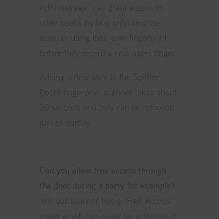
Administrator’ can grant access to
other users, by first unlocking the
scanner using their own fingerprint
before they record a new users finger.
Adding a new user to the Spitfire
Doors fingerprint scanner takes about
30 seconds and they can be removed
just as quickly.
Can you allow free access through
the door during a party for example?
Yes, our scanner has a ‘Free Access’
mode which can easily be activated or