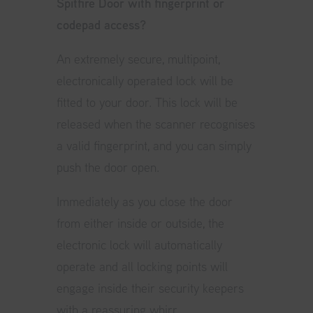
Spitfire Door with fingerprint or
codepad access?
An extremely secure, multipoint,
electronically operated lock will be
fitted to your door. This lock will be
released when the scanner recognises
a valid fingerprint, and you can simply
push the door open.
Immediately as you close the door
from either inside or outside, the
electronic lock will automatically
operate and all locking points will
engage inside their security keepers
with a reassuring whirr.