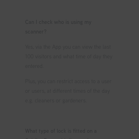
Can I check who is using my
scanner?
Yes, via the App you can view the last
100 visitors and what time of day they
entered.
Plus, you can restrict access to a user
or users, at different times of the day
e.g. cleaners or gardeners.
What type of lock is fitted on a