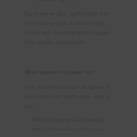
So, whenever your Spitfire Door is in
the closed position, it will be totally
secure with all locking points engaged.
Safe, secure, sophisticated.
What happens in a power cut?
Your electronic lock will still operate if
you access your Spitfire door using a
key.
Spitfire S-500 installation in Culcheth, Cheshire