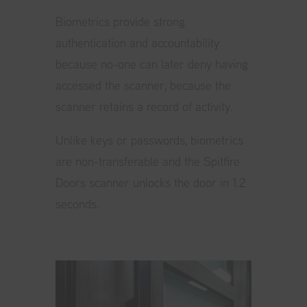
Biometrics provide strong
authentication and accountability
because no-one can later deny having
accessed the scanner, because the
scanner retains a record of activity.
Unlike keys or passwords, biometrics
are non-transferable and the Spitfire
Doors scanner unlocks the door in 1.2
seconds.