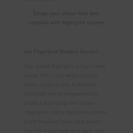
Design your unique front door
complete with fingerprint scanner
Are Fingerprint Readers Secure?
Your unique fingerprint is much more
secure than a key, which could be
stolen, copied or lost. Authorized
individuals can be programmed to
unlock a door using their unique
fingerprint. And a fingerprint scanner
is one thousand times more secure
than the 4-digit code on a bank card.