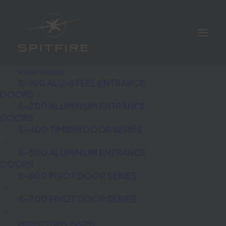
FRONT DOORS
S-100 ALU-STEEL ENTRANCE
DOORS
S-200 ALUMINIUM ENTRANCE
DOORS
S-400 TIMBER DOOR SERIES
Biometric Fingerprint
S-500 ALUMINIUM ENTRANCE
DOORS
Technology
S-600 PIVOT DOOR SERIES
S-700 PIVOT DOOR SERIES
ARCHITECTURAL GLAZING