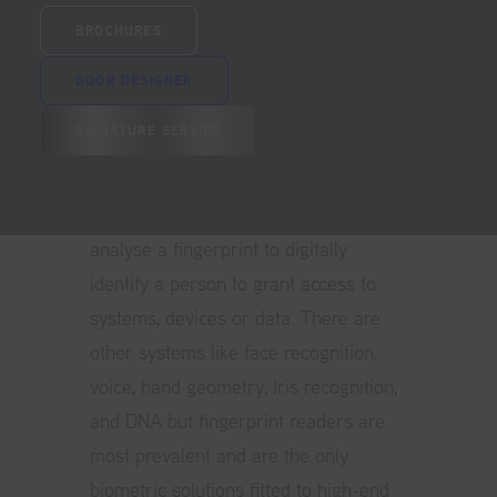
characteristics, such as fingerprints,
BROCHURES
which have been pre-stored in a
biometric security system or scanner.
DOOR DESIGNER
Biometrics most commonly refers to
SIGNATURE SERVICE
the use of technology to authenticate
or identify a person based on their
Fingerprint. Fingerprint readers
analyse a fingerprint to digitally
identify a person to grant access to
systems, devices or data. There are
other systems like face recognition,
voice, hand geometry, Iris recognition,
and DNA but fingerprint readers are
most prevalent and are the only
biometric solutions fitted to high-end