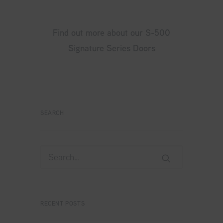
Find out more about our S-500
Signature Series Doors
SEARCH
RECENT POSTS