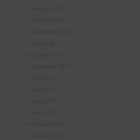
February 2019
January 2019
September 2018
July 2018
October 2017
September 2017
July 2017
June 2017
April 2017
March 2017
February 2017
January 2017