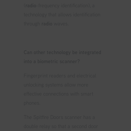
(
radio
-frequency identification), a
technology that allows identification
through
radio
waves.
Can other technology be integrated
into a biometric scanner?
Fingerprint readers and electrical
unlocking systems allow more
effective connections with smart
phones.
The Spitfire Doors scanner has a
double relay so that a second door