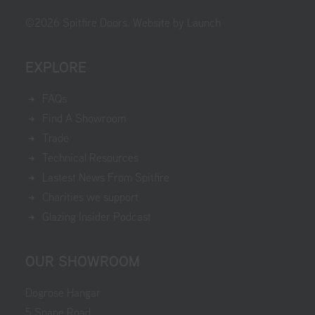
©
2026
Spitfire Doors.
Website by Launch
EXPLORE
FAQs
Find A Showroom
Trade
Technical Resources
Lastest News From Spitfire
Charities we support
Glazing Insider Podcast
OUR SHOWROOM
Dogrose Hangar
5 Snape Road