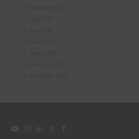
November 2016
July 2016
May 2016
April 2016
March 2016
February 2016
December 2015