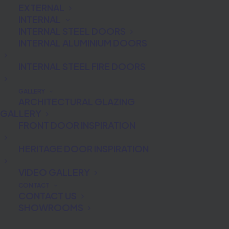
EXTERNAL
INTERNAL
INTERNAL STEEL DOORS
INTERNAL ALUMINIUM DOORS
INTERNAL STEEL FIRE DOORS
What is Biometric
GALLERY
ARCHITECTURAL GLAZING
Technology?
GALLERY
FRONT DOOR INSPIRATION
Biometrics identification is the only
HERITAGE DOOR INSPIRATION
mode of authentication that can
unequivocally validate a person’s
VIDEO GALLERY
identity. Biometric authentication is the
CONTACT
CONTACT US
automated recognition of an individual
SHOWROOMS
using unique physiological