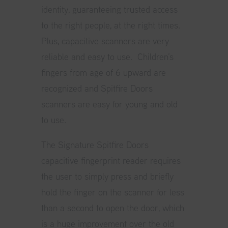
identity, guaranteeing trusted access
to the right people, at the right times.
Plus, capacitive scanners are very
reliable and easy to use. Children’s
fingers from age of 6 upward are
recognized and Spitfire Doors
scanners are easy for young and old
to use.
The Signature Spitfire Doors
capacitive fingerprint reader requires
the user to simply press and briefly
hold the finger on the scanner for less
than a second to open the door, which
is a huge improvement over the old