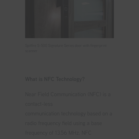
Spitfire S-500 Signature Series door with fingerprint
scanner
What is NFC Technology?
Near Field Communication (NFC) is a
contact-less
communication technology based on a
radio frequency field using a base
frequency of 13.56 MHz. NFC