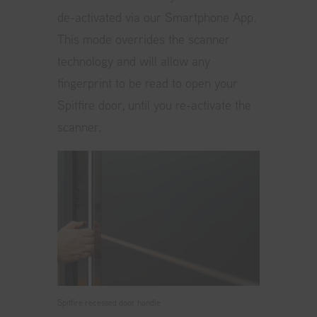
de-activated via our Smartphone App.
This mode overrides the scanner
technology and will allow any
fingerprint to be read to open your
Spitfire door, until you re-activate the
scanner.
Spitfire recessed door handle