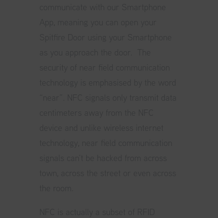
communicate with our Smartphone
App, meaning you can open your
Spitfire Door using your Smartphone
as you approach the door. The
security of near field communication
technology is emphasised by the word
“near”. NFC signals only transmit data
centimeters away from the NFC
device and unlike wireless internet
technology, near field communication
signals can’t be hacked from across
town, across the street or even across
the room.
NFC is actually a subset of RFID