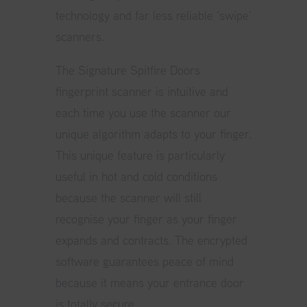
technology and far less reliable ‘swipe’
scanners.
The Signature Spitfire Doors
fingerprint scanner is intuitive and
each time you use the scanner our
unique algorithm adapts to your finger.
This unique feature is particularly
useful in hot and cold conditions
because the scanner will still
recognise your finger as your finger
expands and contracts. The encrypted
software guarantees peace of mind
because it means your entrance door
is totally secure.