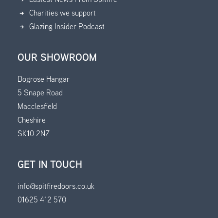
Charities we support
Glazing Insider Podcast
OUR SHOWROOM
Dogrose Hangar
5 Snape Road
Macclesfield
Cheshire
SK10 2NZ
GET IN TOUCH
info@spitfiredoors.co.uk
01625 412 570