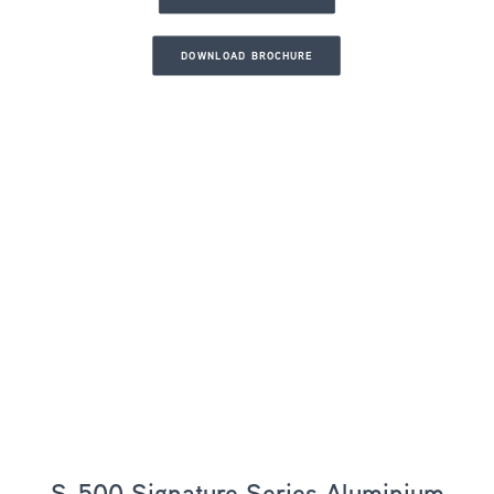
DOWNLOAD BROCHURE
S-500 Signature Series Aluminium