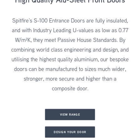
Spitfire’s
S-100 Entrance Doors
are fully insulated,
and with Industry Leading U-values as low as 0.77
W/m²K, they meet Passive House Standards. By
combining world class engineering and design, and
utilising the highest quality aluminium, our bespoke
doors can be manufactured to sizes much wider,
stronger, more secure and higher than a
composite door.
VIEW RANGE
DESIGN YOUR DOOR