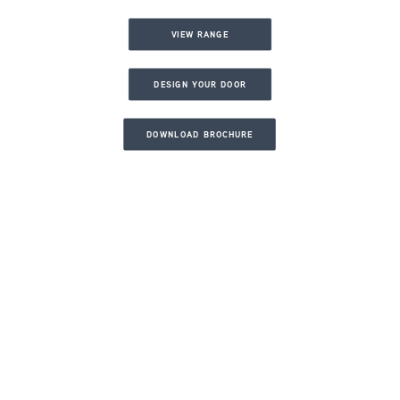
VIEW RANGE
DESIGN YOUR DOOR
DOWNLOAD BROCHURE