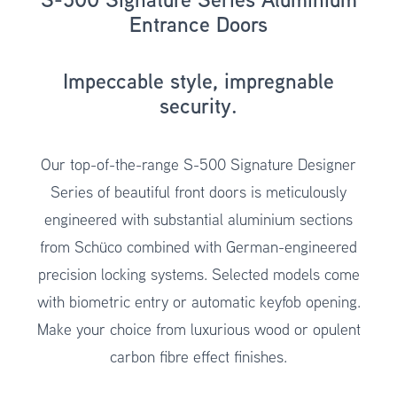
Entrance Doors
Impeccable style, impregnable
security.
Our top-of-the-range
S-500 Signature Designer
Series
of beautiful front doors is meticulously
engineered with substantial aluminium sections
from Schüco combined with German-engineered
precision locking systems. Selected models come
with biometric entry or automatic keyfob opening.
Make your choice from luxurious wood or opulent
carbon fibre effect finishes.