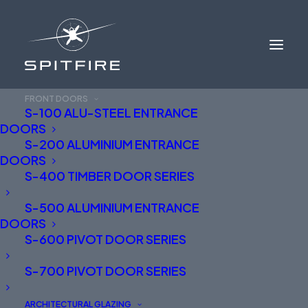
FRONT DOORS
S-100 ALU-STEEL ENTRANCE
DOORS
S-200 ALUMINIUM ENTRANCE
DOORS
S-400 TIMBER DOOR SERIES
S-500 ALUMINIUM ENTRANCE
BEAUTIFULLY ENGINEERED
DOORS
S-600 PIVOT DOOR SERIES
ALUMINIUM FRONT
S-700 PIVOT DOOR SERIES
DOORS
ARCHITECTURAL GLAZING