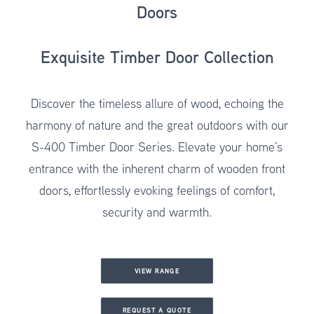
Doors
Exquisite Timber Door Collection
Discover the timeless allure of wood, echoing the
harmony of nature and the great outdoors with our
S-400 Timber Door Series
. Elevate your home’s
entrance with the inherent charm of wooden front
doors, effortlessly evoking feelings of comfort,
security and warmth.
VIEW RANGE
REQUEST A QUOTE