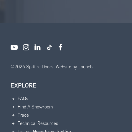
©
2026
Spitfire Doors.
Website by Launch
EXPLORE
FAQs
Find A Showroom
Trade
Technical Resources
Lastest News From Spitfire