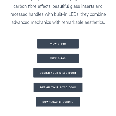
carbon fibre effects, beautiful glass inserts and
recessed handles with built-in LEDs, they combine
advanced mechanics with remarkable aesthetics.
VIEW S-600
VIEW S-700
DESIGN YOUR S-600 DOOR
DESIGN YOUR S-700 DOOR
DOWNLOAD BROCHURE