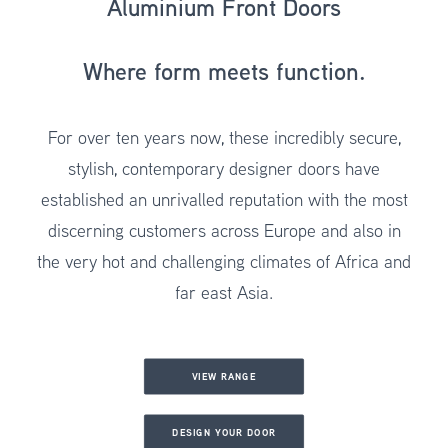
Aluminium Front Doors
Where form meets function.
For over ten years now, these incredibly secure,
stylish,
contemporary designer doors
have
established an unrivalled reputation with the most
discerning customers across Europe and also in
the very hot and challenging climates of Africa and
far east Asia.
VIEW RANGE
DESIGN YOUR DOOR