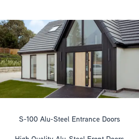
S-100 Alu-Steel Entrance Doors
High Quality Alu-Steel Front Doors