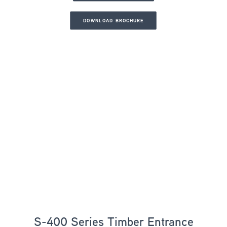
DOWNLOAD BROCHURE
S-400 Series Timber Entrance