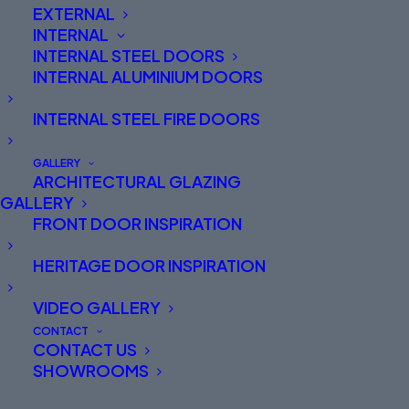
EXTERNAL
INTERNAL
INTERNAL STEEL DOORS
INTERNAL ALUMINIUM DOORS
INTERNAL STEEL FIRE DOORS
GALLERY
ARCHITECTURAL GLAZING
GALLERY
FRONT DOOR INSPIRATION
SPITFIRE FRONT DOORS
HERITAGE DOOR INSPIRATION
THE BEAUTY IS IN THE
VIDEO GALLERY
ENGINEERING
CONTACT
CONTACT US
SHOWROOMS
Spitfire luxury entrance doors are carefully
designed to combine substance with style.