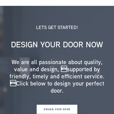
LETS GET STARTED!
DESIGN YOUR DOOR NOW
We are all passionate about quality,
value and design, supported by
friendly, timely and efficient service.
Click below to design your perfect
door.
DESIGN YOUR DOOR