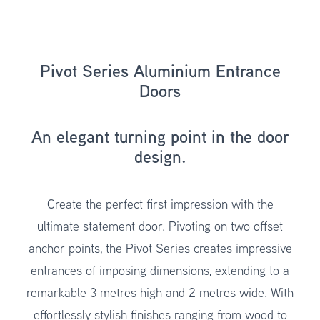
Pivot Series Aluminium Entrance
Doors
An elegant turning point in the door
design.
Create the perfect first impression with the
ultimate statement door. Pivoting on two offset
anchor points, the
Pivot Series
creates impressive
entrances of imposing dimensions, extending to a
remarkable 3 metres high and 2 metres wide. With
effortlessly stylish finishes ranging from wood to