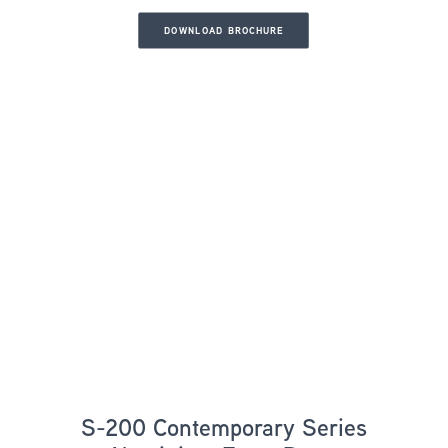
DOWNLOAD BROCHURE
S-200 Contemporary Series