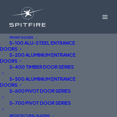
FRONT DOORS
S-100 ALU-STEEL ENTRANCE
DOORS
S-200 ALUMINIUM ENTRANCE
DOORS
S-400 TIMBER DOOR SERIES
S-500 ALUMINIUM ENTRANCE
DOORS
S-600 PIVOT DOOR SERIES
S-700 PIVOT DOOR SERIES
ARCHITECTURAL GLAZING