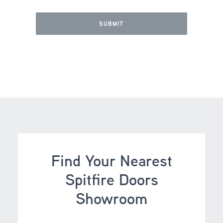
Find Your Nearest
Spitfire Doors
Showroom