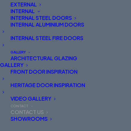
EXTERNAL
INTERNAL
INTERNAL STEEL DOORS
INTERNAL ALUMINIUM DOORS
INTERNAL STEEL FIRE DOORS
HEAD OFFICE
GALLERY
ARCHITECTURAL GLAZING
Spitfire Doors Limited
GALLERY
Dogrose Hangar
FRONT DOOR INSPIRATION
5 Snape Road
Macclesfield
HERITAGE DOOR INSPIRATION
Cheshire
SK10 2NZ
01625 412 570
VIDEO GALLERY
Our opening hours are:
CONTACT
Monday to Thursday 8:30am to 5pm
CONTACT US
Friday 9am to 4pm
SHOWROOMS