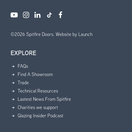
©
2026
Spitfire Doors.
Website by Launch
EXPLORE
FAQs
Find A Showroom
Trade
Technical Resources
Lastest News From Spitfire
Charities we support
Glazing Insider Podcast