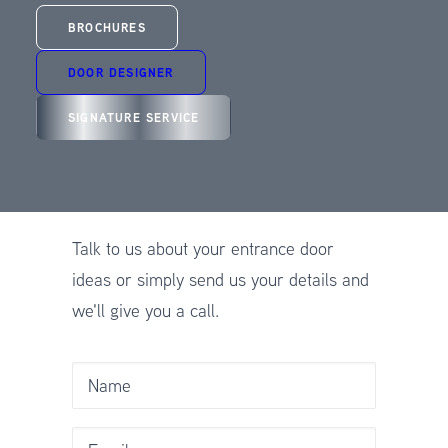
CALL US: 01625 412 570
BROCHURES
DOOR DESIGNER
SIGNATURE SERVICE
CONTACT SPITFIRE
DOORS
Talk to us about your entrance door
ideas or simply send us your details and
we'll give you a call.