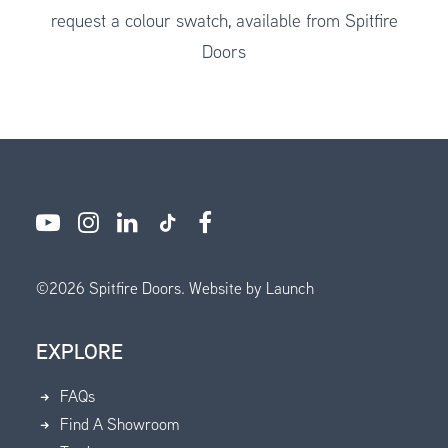
request a colour swatch, available from Spitfire
Doors
©
2026
Spitfire Doors.
Website by Launch
EXPLORE
FAQs
Find A Showroom