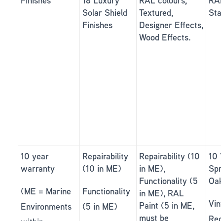
Finishes *
18 Luxury
RAL colours,
RAL
Solar Shield
Textured,
Sta
Finishes
Designer Effects,
Wood Effects.
10 year
Repairability
Repairability (10
10 
warranty
(10 in ME)
in ME),
Sp
Functionality (5
Oa
(ME = Marine
Functionality
in ME), RAL
Vin
Paint (5 in ME,
Environments
(5 in ME)
must be
Re