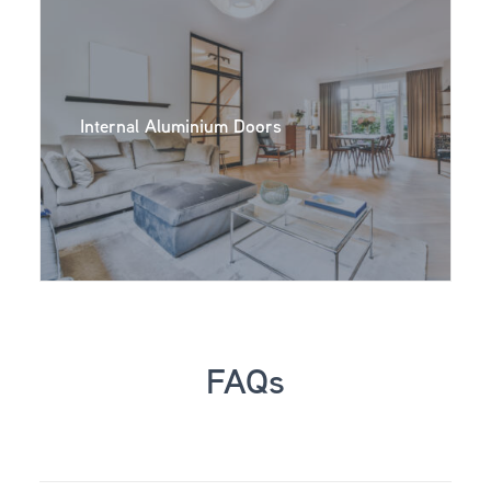
Internal Aluminium Doors
FAQs