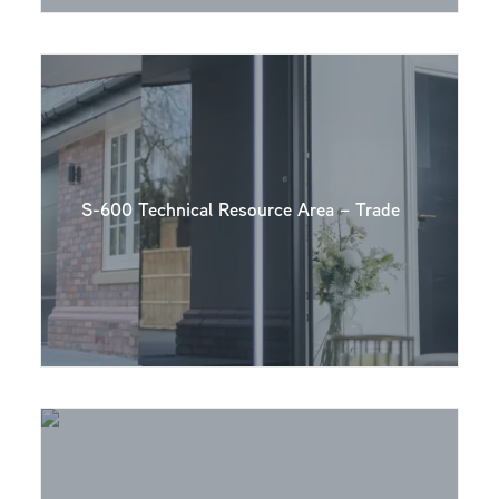
S-600 Technical Resource Area – Trade