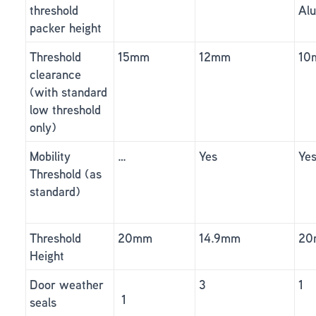
threshold
Al
packer height
Threshold
15mm
12mm
10
clearance
(with standard
low threshold
only)
Mobility
…
Yes
Ye
Threshold (as
standard)
Threshold
20mm
14.9mm
20
Height
Door weather
3
1
1
seals