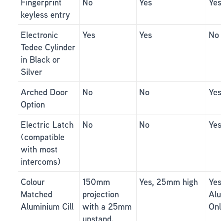
Fingerprint
No
Yes
Ye
keyless entry
Electronic
Yes
Yes
No
Tedee Cylinder
in Black or
Silver
Arched Door
No
No
Ye
Option
Electric Latch
No
No
Ye
(compatible
with most
intercoms)
Colour
150mm
Yes, 25mm high
Yes
Matched
projection
Al
Aluminium Cill
with a 25mm
On
upstand.