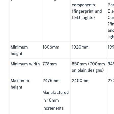
components
Par
(fingerprint and
Ele
LED Lights)
Co
(fi
an
lig
Minimum
1806mm
1920mm
19
height
Minimum width
778mm
850mm (700mm
94
on plain designs)
Maximum
2476mm
2400mm
27
height
Manufactured
in 10mm
increments