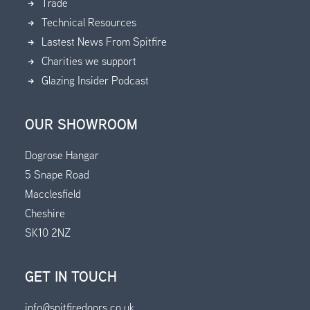
Trade
Technical Resources
Lastest News From Spitfire
Charities we support
Glazing Insider Podcast
OUR SHOWROOM
Dogrose Hangar
5 Snape Road
Macclesfield
Cheshire
SK10 2NZ
GET IN TOUCH
info@spitfiredoors.co.uk