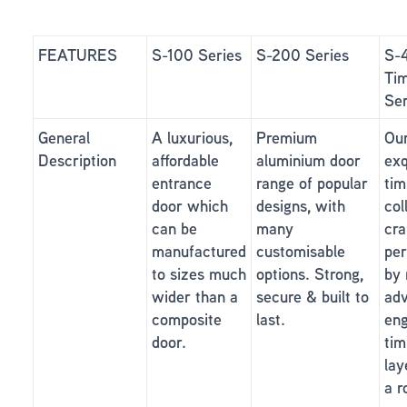
FEATURES
S-100 Series
S-200 Series
S-
Ti
Ser
General
A luxurious,
Premium
Ou
Description
affordable
aluminium door
exq
entrance
range of popular
tim
door which
designs, with
col
can be
many
cra
manufactured
customisable
per
to sizes much
options. Strong,
by 
wider than a
secure & built to
ad
composite
last.
eng
door.
tim
lay
a r