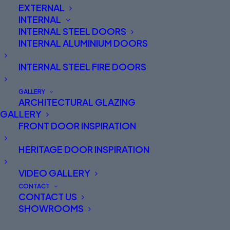
EXTERNAL
here, please contact our team who will be more
INTERNAL
than happy to help. Phone 01625 412570
INTERNAL STEEL DOORS
INTERNAL ALUMINIUM DOORS
INTERNAL STEEL FIRE DOORS
GALLERY
ARCHITECTURAL GLAZING
GALLERY
FRONT DOOR INSPIRATION
S-100 Technical Resource Area – Trade
HERITAGE DOOR INSPIRATION
VIDEO GALLERY
CONTACT
CONTACT US
SHOWROOMS