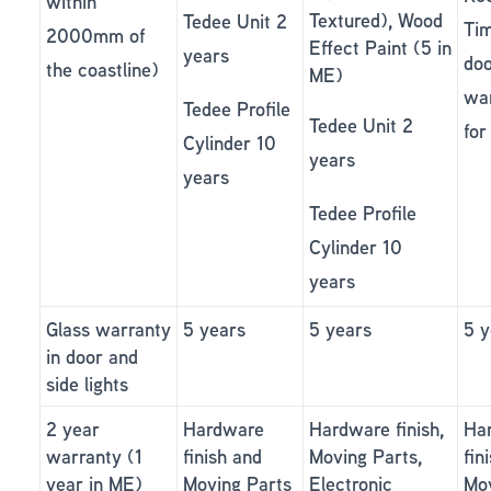
within
Textured), Wood
Tedee Unit 2
Ti
2000mm of
Effect Paint (5 in
years
doo
the coastline)
ME)
wa
Tedee Profile
Tedee Unit 2
for
Cylinder 10
years
years
Tedee Profile
Cylinder 10
years
Glass warranty
5 years
5 years
5 y
in door and
side lights
2 year
Hardware
Hardware finish,
Ha
warranty (1
finish and
Moving Parts,
fin
year in ME)
Moving Parts
Electronic
Mo