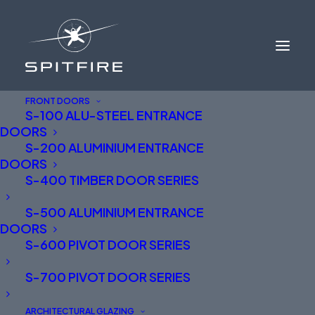
FRONT DOORS
S-100 ALU-STEEL ENTRANCE
DOORS
TRADE LOGIN
S-200 ALUMINIUM ENTRANCE
DOORS
S-400 TIMBER DOOR SERIES
S-500 ALUMINIUM ENTRANCE
Drawings and further technical information
DOORS
available for Trade Partners.
S-600 PIVOT DOOR SERIES
Request a password:
info@spitfiredoors.co.uk
S-700 PIVOT DOOR SERIES
If you can’t find exactly what you are looking for
ARCHITECTURAL GLAZING