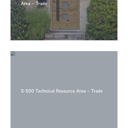
Area – Trade
S-500 Technical Resource Area – Trade