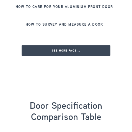
HOW TO CARE FOR YOUR ALUMINIUM FRONT DOOR
HOW TO SURVEY AND MEASURE A DOOR
SEE MORE FAQS...
Door Specification
Comparison Table