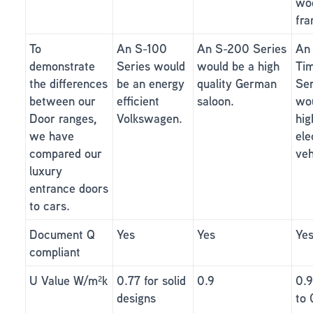
wo
fra
To
An S-100
An S-200 Series
An
demonstrate
Series would
would be a high
Ti
the differences
be an energy
quality German
Ser
between our
efficient
saloon.
wou
Door ranges,
Volkswagen.
hig
we have
ele
compared our
veh
luxury
entrance doors
to cars.
Document Q
Yes
Yes
Ye
compliant
U Value W/m²k
0.77 for solid
0.9
0.
designs
to 