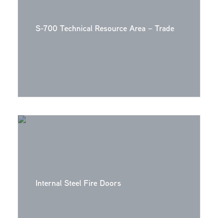
S-700 Technical Resource Area – Trade
Internal Steel Fire Doors