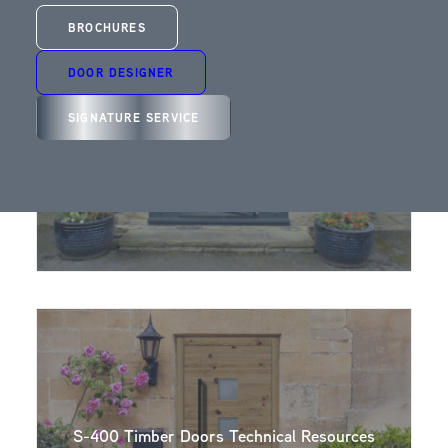
BROCHURES
DOOR DESIGNER
SIGNATURE SERVICE
S-200 Technical Resource Area – Trade
S-400 Timber Doors Technical Resources