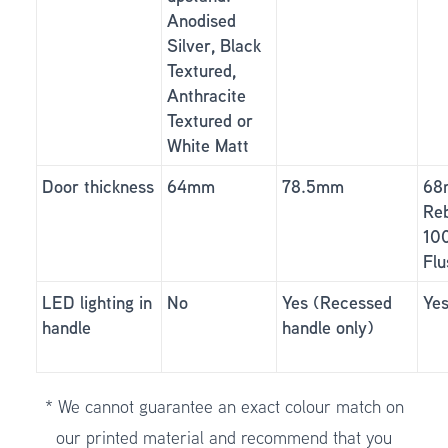
Anodised
Silver, Black
Textured,
Anthracite
Textured or
White Matt
Door thickness
64mm
78.5mm
68
Reb
10
Flu
LED lighting in
No
Yes (Recessed
Ye
handle
handle only)
* We cannot guarantee an exact colour match on
our printed material and recommend that you