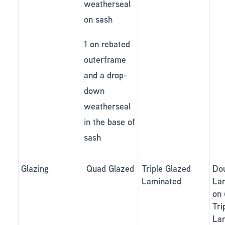
weatherseal
on sash
1 on rebated
outerframe
and a drop-
down
weatherseal
in the base of
sash
Glazing
Quad Glazed
Triple Glazed
Do
Laminated
La
on
Tri
La