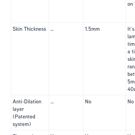
on
Skin Thickness
…
1.5mm
It’
lam
tim
a t
ski
ra
be
5m
40
Anti-Dilation
…
No
No
layer
(Patented
system)