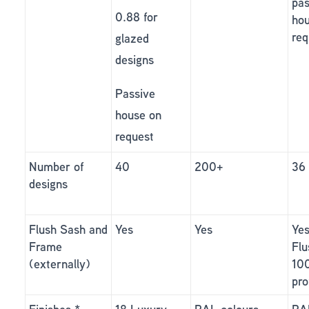
pas
0.88 for
ho
req
glazed
designs
Passive
house on
request
Number of
40
200+
36
designs
Flush Sash and
Yes
Yes
Yes
Frame
Flu
(externally)
10
pro