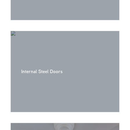
Internal Steel Doors