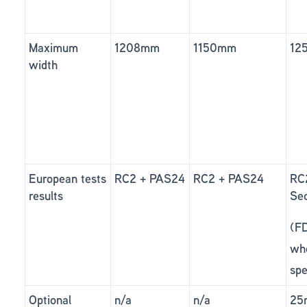
Maximum
1208mm
1150mm
12
width
European tests
RC2 + PAS24
RC2 + PAS24
RC
results
Sec
(F
wh
spe
Optional
n/a
n/a
25