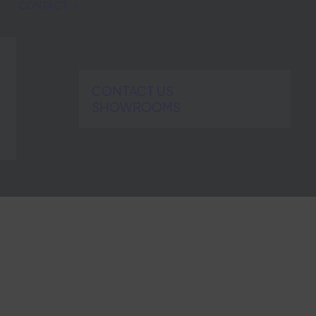
CONTACT
CONTACT US
SHOWROOMS