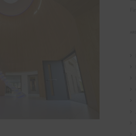
Fi
AR