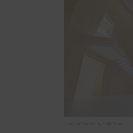
Aluminium Front Door by Spitfire Doors