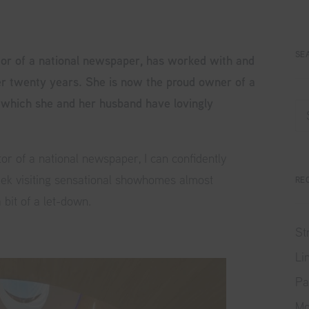
SE
tor of a national newspaper, has worked with and
r twenty years. She is now the proud owner of a
 which she and her husband have lovingly
r of a national newspaper, I can confidently
eek visiting sensational showhomes almost
RE
bit of a let-down.
St
Li
Pa
Mo