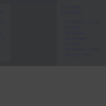
ARCHITECTURAL GLAZING
EXTERNAL
CE
INTERNAL
NCE
INTERNAL STEEL
DOORS
S
INTERNAL
NCE
ALUMINIUM
DOORS
INTERNAL STEEL
FIRE DOORS