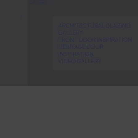
GALLERY
ARCHITECTURAL GLAZING
GALLERY
FRONT DOOR INSPIRATION
HERITAGE DOOR
INSPIRATION
VIDEO GALLERY