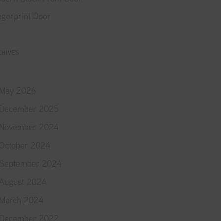
ngerprint Door
CHIVES
May 2026
December 2025
November 2024
October 2024
September 2024
August 2024
March 2024
December 2022