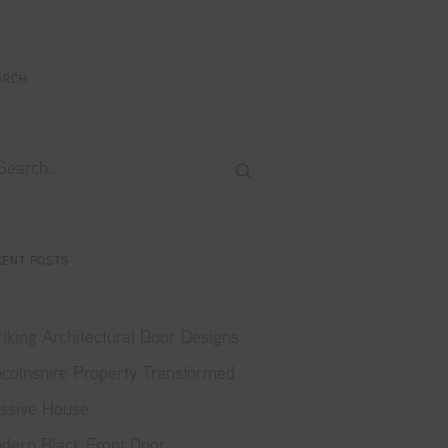
ARCH
CENT POSTS
riking Architectural Door Designs
ncolnshire Property Transformed
ssive House
dern Black Front Door