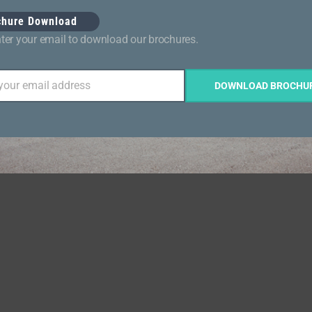
chure Download
ter your email to download our brochures.
 your email address
DOWNLOAD BROCHU