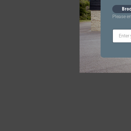
Bro
Please en
Enter
Email