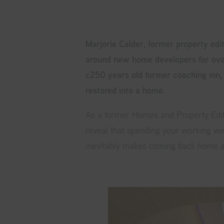
Marjorie Calder, former property edi
around new home developers for ove
c250 years old former coaching inn,
restored into a home.
As a former Homes and Property Edito
reveal that spending your working w
inevitably makes coming back home a 