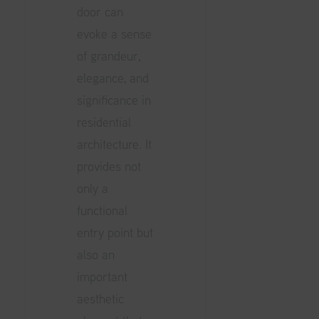
door can
evoke a sense
of grandeur,
elegance, and
significance in
residential
architecture. It
provides not
only a
functional
entry point but
also an
important
aesthetic