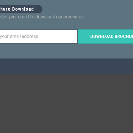
chure Download
ter your email to download our brochures.
 your email address
DOWNLOAD BROCHU