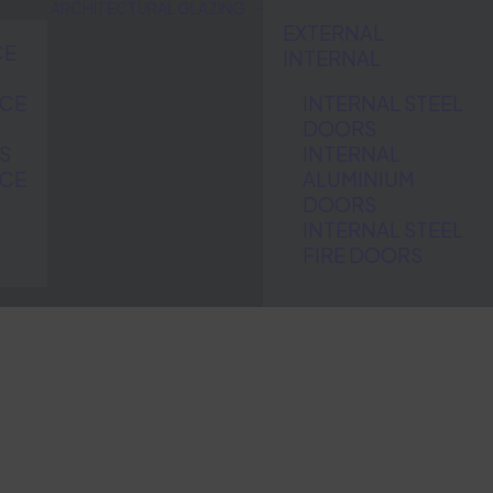
ARCHITECTURAL GLAZING
EXTERNAL
CE
INTERNAL
NCE
INTERNAL STEEL
DOORS
S
INTERNAL
NCE
ALUMINIUM
DOORS
INTERNAL STEEL
FIRE DOORS