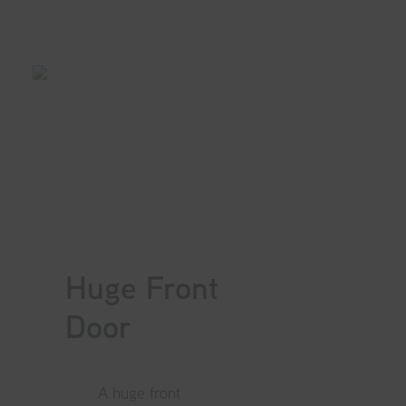
Huge Front
Door
A huge front