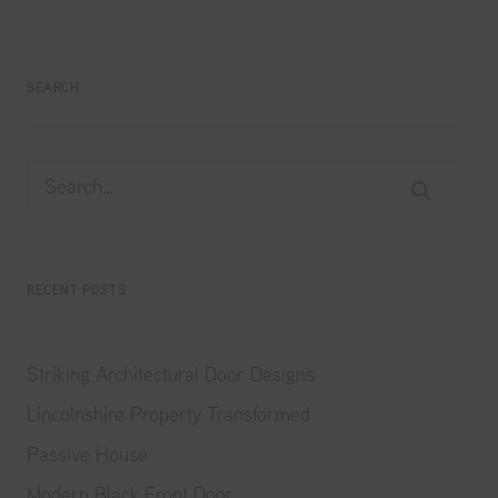
SEARCH
RECENT POSTS
Striking Architectural Door Designs
Lincolnshire Property Transformed
Passive House
Modern Black Front Door