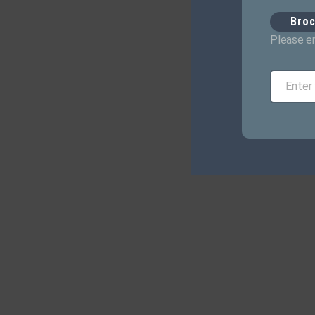
Bro
Please en
Enter
Email