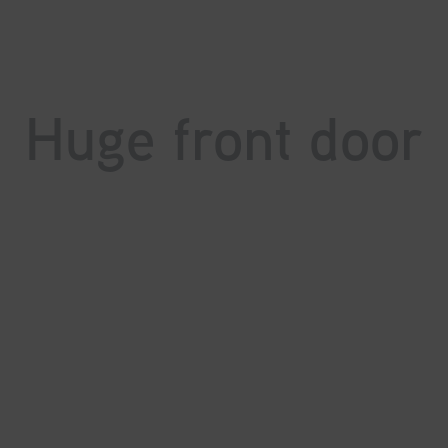
Huge front door