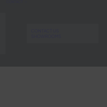
CONTACT
CONTACT US
SHOWROOMS