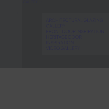
GALLERY
ARCHITECTURAL GLAZING
GALLERY
FRONT DOOR INSPIRATION
HERITAGE DOOR
INSPIRATION
VIDEO GALLERY