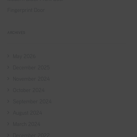
Fingerprint Door
ARCHIVES
May 2026
December 2025
November 2024
October 2024
September 2024
August 2024
March 2024
December 2022