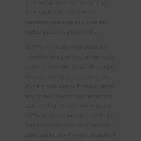
glass within the design will be triple
glazed with a security laminate,
composite doors are only fitted with
double glazed toughened units.
Spitfire Aluminium Front Doors are
incredibly strong so they can be made
up to 1150mm wide by 2250mm high,
to create a really grand entrance with
stunning kerb appeal. If smaller doors
are needed, they can also be made in
sizes starting from 850mm wide and
1920mm high, so they are suitable for
cottages and farmhouses. Composite
door usually have a maximum width of