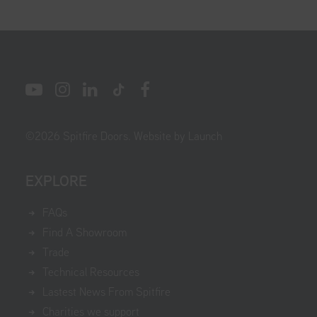
©
2026
Spitfire Doors.
Website by Launch
EXPLORE
FAQs
Find A Showroom
Trade
Technical Resources
Lastest News From Spitfire
Charities we support