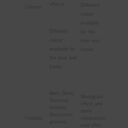
effects
Different
Colours
colour
available
Different
for the
colour
door and
available for
frame
the door and
frame
Matt, Gloss,
Woodgrain
Textured
effect and
finishes.
some
Decorative
Finishes
composites
grooves,
now offer