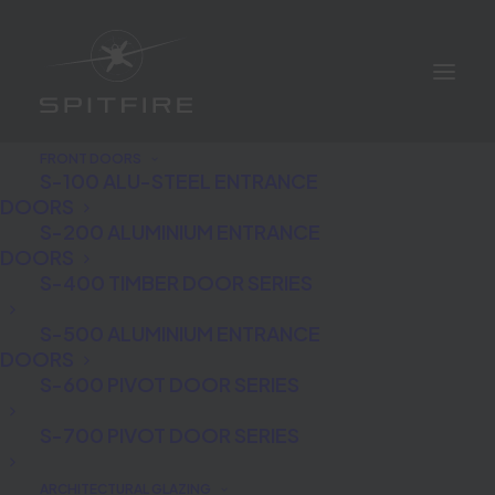
FRONT DOORS
S-100 ALU-STEEL ENTRANCE
DOORS
S-200 ALUMINIUM ENTRANCE
DOORS
S-400 TIMBER DOOR SERIES
Which are the best front
S-500 ALUMINIUM ENTRANCE
DOORS
doors for your home?
S-600 PIVOT DOOR SERIES
S-700 PIVOT DOOR SERIES
ARCHITECTURAL GLAZING