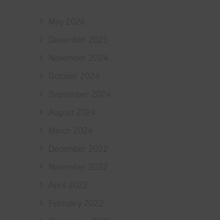
May 2026
December 2025
November 2024
October 2024
September 2024
August 2024
March 2024
December 2022
November 2022
April 2022
February 2022