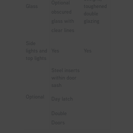
Optional
Glass
toughened
obscured
double
glass with
glazing
clear lines
Side
lights and
Yes
Yes
top lights
Steel inserts
within door
sash
Optional
Day latch
Double
Doors