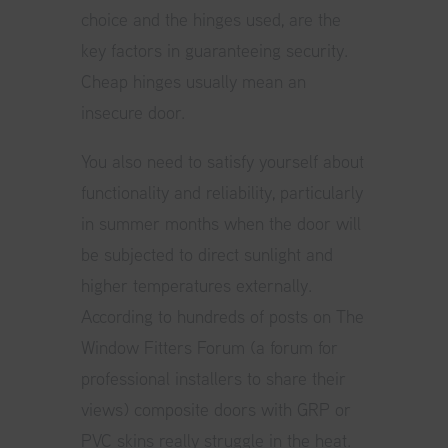
choice and the hinges used, are the
key factors in guaranteeing security.
Cheap hinges usually mean an
insecure door.
You also need to satisfy yourself about
functionality and reliability, particularly
in summer months when the door will
be subjected to direct sunlight and
higher temperatures externally.
According to hundreds of posts on The
Window Fitters Forum (a forum for
professional installers to share their
views) composite doors with GRP or
PVC skins really struggle in the heat.