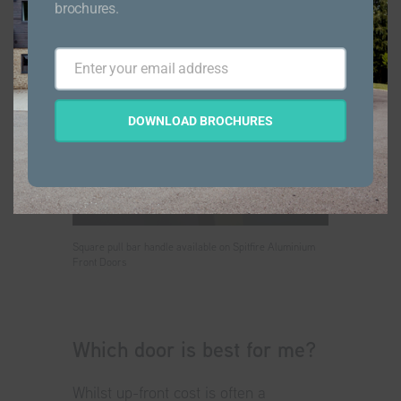
brochures.
Enter your email address
Email
DOWNLOAD BROCHURES
Square pull bar handle available on Spitfire Aluminium
Front Doors
Which door is best for me?
Whilst up-front cost is often a