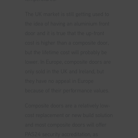
The UK market is still getting used to
the idea of having an aluminium front
door and it is true that the up-front
cost is higher than a composite door,
but the lifetime cost will probably be
lower. In Europe, composite doors are
only sold in the UK and Ireland, but
they have no appeal in Europe
because of their performance values.
Composite doors are a relatively low-
cost replacement or new build solution
and most composite doors will offer
PAS24 security accreditation, as