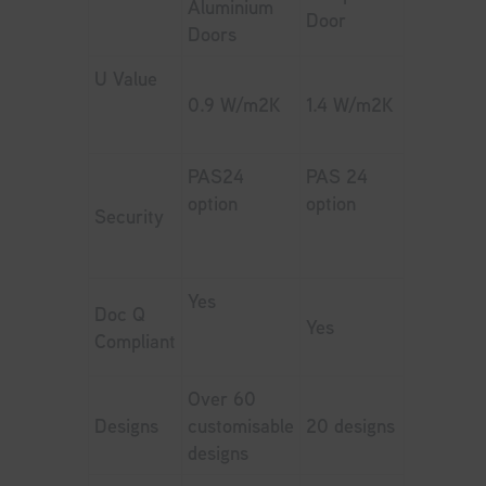
Aluminium
Door
Doors
U Value
0.9 W/m2K
1.4 W/m2K
PAS24
PAS 24
option
option
Security
Yes
Doc Q
Yes
Compliant
Over 60
Designs
customisable
20 designs
designs