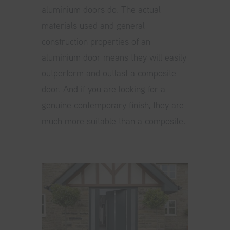
aluminium doors do. The actual
materials used and general
construction properties of an
aluminium door means they will easily
outperform and outlast a composite
door. And if you are looking for a
genuine contemporary finish, they are
much more suitable than a composite.