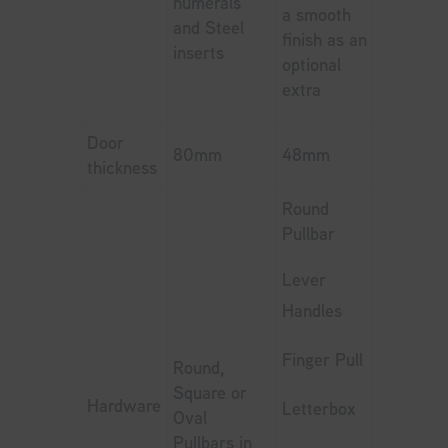
numerals
a smooth
and Steel
finish as an
inserts
optional
extra
Door
80mm
48mm
thickness
Round
Pullbar
Lever
Handles
Finger Pull
Round,
Square or
Hardware
Letterbox
Oval
Pullbars in