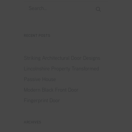
RECENT POSTS
Striking Architectural Door Designs
Lincolnshire Property Transformed
Passive House
Modern Black Front Door
Fingerprint Door
ARCHIVES