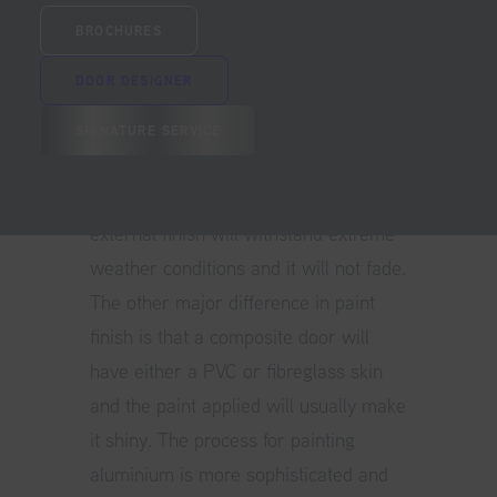
Aluminium door
are very different
BROCHURES
from a composite. Both doors will
DOOR DESIGNER
usually be painted using a powder
coat process but only the aluminium
SIGNATURE SERVICE
door will have a marine grade paint
finish as standard. This ensures the
external finish will withstand extreme
weather conditions and it will not fade.
The other major difference in paint
finish is that a composite door will
have either a PVC or fibreglass skin
and the paint applied will usually make
it shiny. The process for painting
aluminium is more sophisticated and