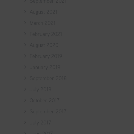
September 2021
August 2021
March 2021
February 2021
August 2020
February 2019
January 2019
September 2018
July 2018
October 2017
September 2017
July 2017
June 2017