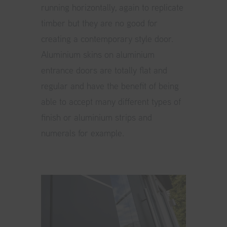
running horizontally, again to replicate
timber but they are no good for
creating a contemporary style door.
Aluminium skins on aluminium
entrance doors are totally flat and
regular and have the benefit of being
able to accept many different types of
finish or aluminium strips and
numerals for example.