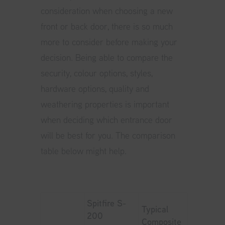
consideration when choosing a new
front or back door, there is so much
more to consider before making your
decision. Being able to compare the
security, colour options, styles,
hardware options, quality and
weathering properties is important
when deciding which entrance door
will be best for you. The comparison
table below might help.
Spitfire S-
Typical
200
Composite