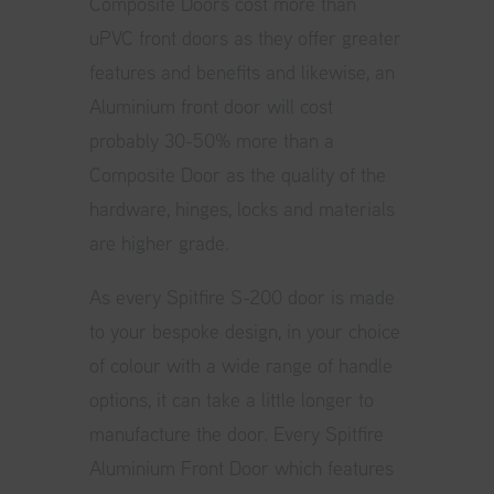
Composite Doors cost more than
uPVC front doors as they offer greater
features and benefits and likewise, an
Aluminium front door will cost
probably 30-50% more than a
Composite Door as the quality of the
hardware, hinges, locks and materials
are higher grade.
As every
Spitfire S-200 door
is made
to your bespoke design, in your choice
of colour with a wide range of handle
options, it can take a little longer to
manufacture the door. Every Spitfire
Aluminium Front Door which features