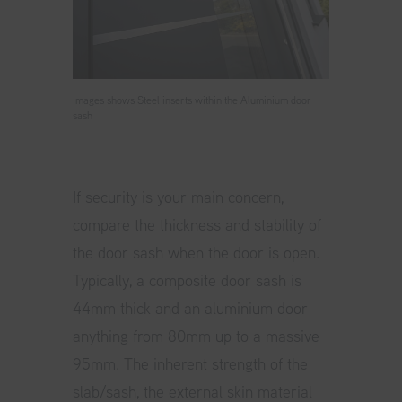
Images shows Steel inserts within the Aluminium door
sash
If security is your main concern,
compare the thickness and stability of
the door sash when the door is open.
Typically, a composite door sash is
44mm thick and an aluminium door
anything from 80mm up to a massive
95mm. The inherent strength of the
slab/sash, the external skin material