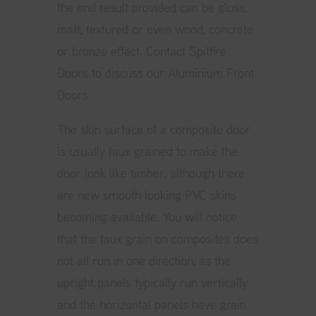
the end result provided can be gloss,
matt, textured or even wood, concrete
or bronze effect.
Contact Spitfire
Doors to discuss our Aluminium Front
Doors
The skin surface of a composite door
is usually faux grained to make the
door look like timber, although there
are new smooth looking PVC skins
becoming available. You will notice
that the faux grain on composites does
not all run in one direction, as the
upright panels typically run vertically
and the horizontal panels have grain