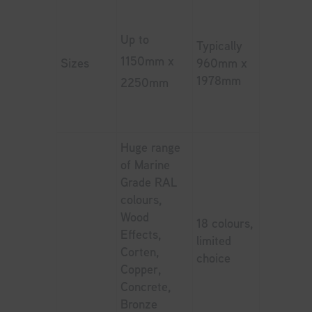
Up to
Typically
1150mm x
Sizes
960mm x
1978mm
2250mm
Huge range
of Marine
Grade RAL
colours,
Wood
18 colours,
Effects,
limited
Corten,
choice
Copper,
Concrete,
Bronze