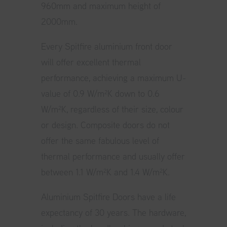
960mm and maximum height of
2000mm.
Every Spitfire aluminium front door
will offer excellent thermal
performance, achieving a maximum U-
value of 0.9 W/m²K down to 0.6
W/m²K, regardless of their size, colour
or design. Composite doors do not
offer the same fabulous level of
thermal performance and usually offer
between 1.1 W/m²K and 1.4 W/m²K.
Aluminium Spitfire Doors have a life
expectancy of 30 years. The hardware,