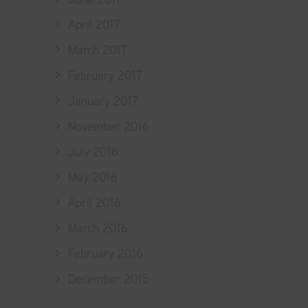
April 2017
March 2017
February 2017
January 2017
November 2016
July 2016
May 2016
April 2016
March 2016
February 2016
December 2015