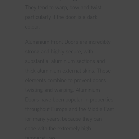
They tend to warp, bow and twist
particularly if the door is a dark
colour.
Aluminium Front Doors
are incredibly
strong and highly secure, with
substantial aluminium sections and
thick aluminium external skins. These
elements combine to prevent doors
twisting and warping. Aluminium
Doors have been popular in properties
throughout Europe and the Middle East
for many years, because they can
cope with the extremely high
temperatures.