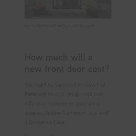
Spitfire Aluminium Front Door with side panels
How much will a
new front door cost?
You might be surprised to know that
there isn’t much of an up-front cost
difference between for example a
bespoke Spitfire Aluminium Door and
a Composite Door.