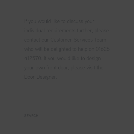
If you would like to discuss your
individual requirements further, please
contact our Customer Services Team
who will be delighted to help on 01625
412570. If you would like to design
your own front door, please visit the
Door Designer.
SEARCH