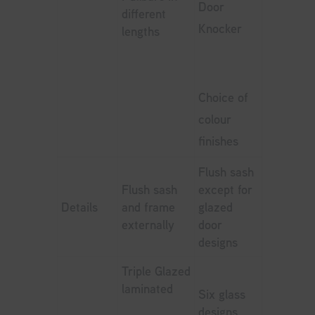
Door
different
Knocker
lengths
Choice of
colour
finishes
Flush sash
Flush sash
except for
Details
and frame
glazed
externally
door
designs
Triple Glazed
laminated
Six glass
designs,