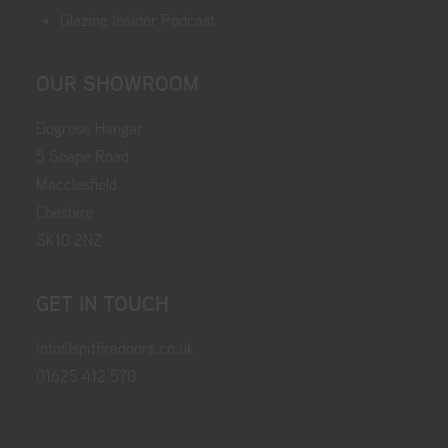
Glazing Insider Podcast
OUR SHOWROOM
Dogrose Hangar
5 Snape Road
Macclesfield
Cheshire
SK10 2NZ
GET IN TOUCH
info@spitfiredoors.co.uk
01625 412 570