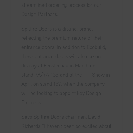
streamlined ordering process for our
Design Partners.
Spitfire Doors is a distinct brand,
reflecting the premium nature of their
entrance doors. In addition to Ecobuild,
these entrance doors will also be on
display at Fensterbau in March on
stand 7A/7A-135 and at the FIT Show in
April on stand 157, when the company
will be looking to appoint key Design
Partners.
Says Spitfire Doors chairman, David
Richards “I haven’t been so excited about