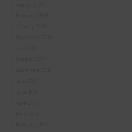
August 2020
February 2019
January 2019
September 2018
July 2018
October 2017
September 2017
July 2017
June 2017
April 2017
March 2017
February 2017