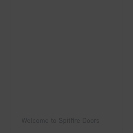
Welcome to Spitfire Doors