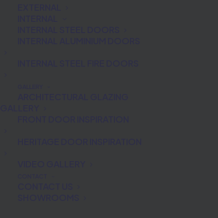
EXTERNAL
INTERNAL
INTERNAL STEEL DOORS
INTERNAL ALUMINIUM DOORS
INTERNAL STEEL FIRE DOORS
GALLERY
ARCHITECTURAL GLAZING
GALLERY
FRONT DOOR INSPIRATION
HERITAGE DOOR INSPIRATION
VIDEO GALLERY
CONTACT
CONTACT US
Fingerprint recognition door
SHOWROOMS
technology wows Ecobuild