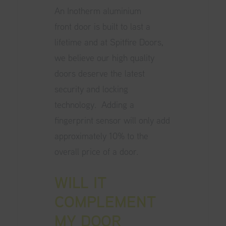
An Inotherm aluminium
front door is built to last a
lifetime and at Spitfire Doors,
we believe our high quality
doors deserve the latest
security and locking
technology. Adding a
fingerprint sensor will only add
approximately 10% to the
overall price of a door.
WILL IT
COMPLEMENT
MY DOOR