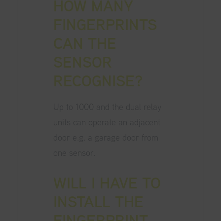
HOW MANY
FINGERPRINTS
CAN THE
SENSOR
RECOGNISE?
Up to 1000 and the dual relay
units can operate an adjacent
door e.g. a garage door from
one sensor.
WILL I HAVE TO
INSTALL THE
FINGERPRINT