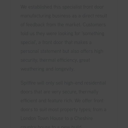
We established this specialist front door
manufacturing business as a direct result
of feedback from the market. Customers
told us they were looking for 'something
special', a front door that makes a
personal statement but also offers high
security, thermal efficiency, great
weathering and longevity.
Spitfire will only sell high-end residential
doors that are very secure, thermally
efficient and feature rich. We offer front
doors to suit most property types; from a
London Town House to a Cheshire
country house to a new build