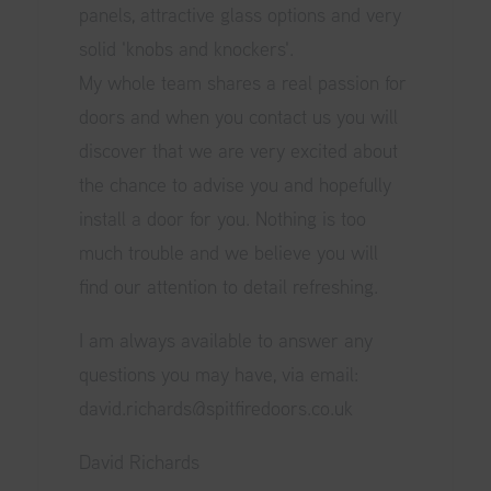
panels, attractive glass options and very
solid 'knobs and knockers'.
My whole team shares a real passion for
doors and when you contact us you will
discover that we are very excited about
the chance to advise you and hopefully
install a door for you. Nothing is too
much trouble and we believe you will
find our attention to detail refreshing.
I am always available to answer any
questions you may have, via email:
david.richards@spitfiredoors.co.uk
David Richards