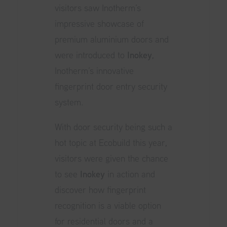
visitors saw Inotherm’s
impressive showcase of
premium aluminium doors and
were introduced to
Inokey
,
Inotherm’s innovative
fingerprint door entry security
system.
With door security being such a
hot topic at
Ecobuild
this year,
visitors were given the chance
to see
Inokey
in action and
discover how fingerprint
recognition is a viable option
for residential doors and a