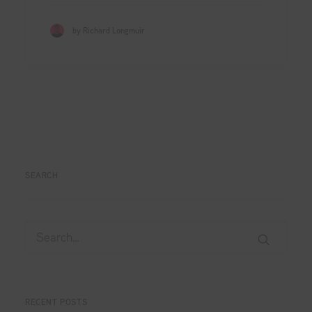
by Richard Longmuir
SEARCH
RECENT POSTS