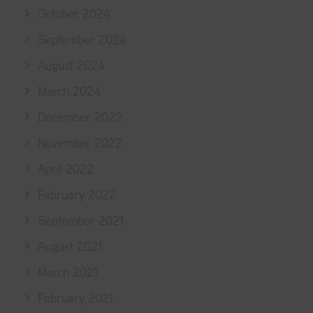
October 2024
September 2024
August 2024
March 2024
December 2022
November 2022
April 2022
February 2022
September 2021
August 2021
March 2021
February 2021