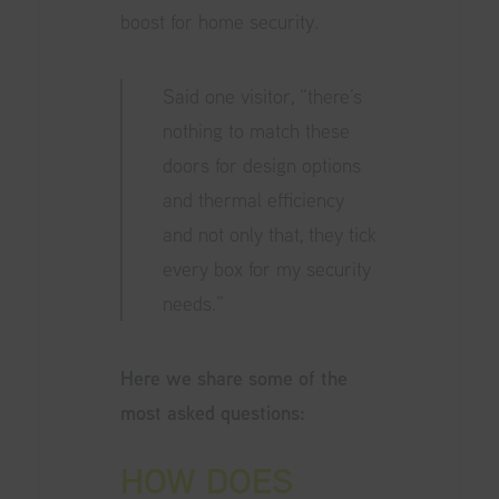
boost for home security.
Said one visitor, “there’s
nothing to match these
doors for design options
and thermal efficiency
and not only that, they tick
every box for my security
needs.”
Here we share some of the
most asked questions:
HOW DOES