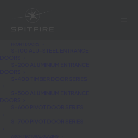
FRONT DOORS
S-100 ALU-STEEL ENTRANCE
DOORS
S-200 ALUMINIUM ENTRANCE
DOORS
S-400 TIMBER DOOR SERIES
S-500 ALUMINIUM ENTRANCE
Richard Longmuir
DOORS
S-600 PIVOT DOOR SERIES
S-700 PIVOT DOOR SERIES
ARCHITECTURAL GLAZING