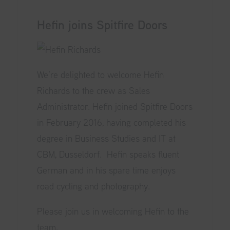
Hefin joins Spitfire Doors
We’re delighted to welcome Hefin
Richards to the crew as Sales
Administrator. Hefin joined Spitfire Doors
in February 2016, having completed his
degree in Business Studies and IT at
CBM, Dusseldorf. Hefin speaks fluent
German and in his spare time enjoys
road cycling and photography.
Please join us in welcoming Hefin to the
team.