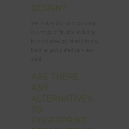
DESIGN?
Yes, Inokey door sensors come
in a range of finishes including
brushed steel, polished chrome,
black or gold plated stainless
steel.
ARE THERE
ANY
ALTERNATIVES
TO
FINGERPRINT