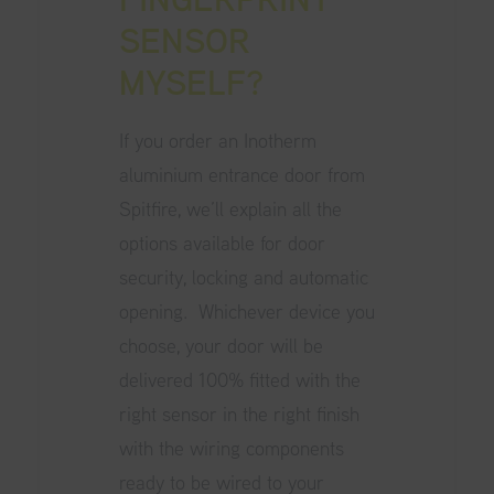
SENSOR
MYSELF?
If you order an
Inotherm
aluminium entrance door from
Spitfire
, we’ll explain all the
options available for door
security, locking and automatic
opening. Whichever device you
choose, your door will be
delivered 100% fitted with the
right sensor in the right finish
with the wiring components
ready to be wired to your