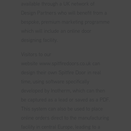
available through a UK network of
Design Partners who will benefit from a
bespoke, premium marketing programme
which will include an online door
designing facility.
Visitors to our
website
www.spitfiredoors.co.uk
can
design their own Spitfire Door in real
time, using software specifically
developed by Inotherm, which can then
be captured as a lead or saved as a PDF.
This system can also be used to place
online orders direct to the manufacturing
facility in central Europe, leading to a