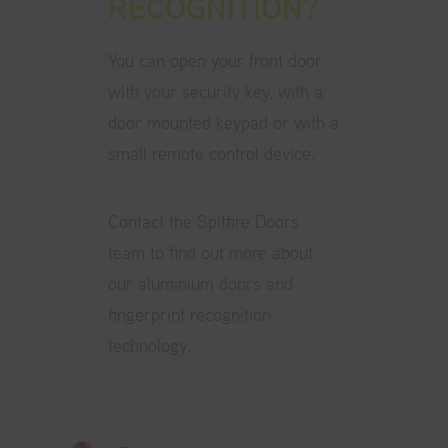
RECOGNITION?
You can open your front door
with your security key, with a
door mounted keypad or with a
small remote control device.
Contact the
Spitfire Doors
team
to find out more about
our aluminium doors and
fingerprint recognition
technology.