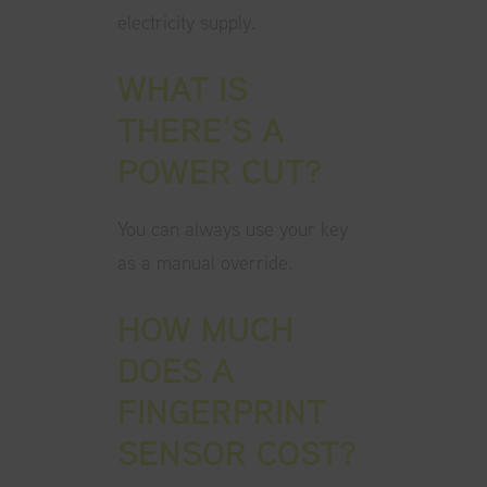
electricity supply.
WHAT IS
THERE’S A
POWER CUT?
You can always use your key
as a manual override.
HOW MUCH
DOES A
FINGERPRINT
SENSOR COST?