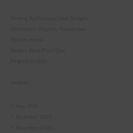
Striking Architectural Door Designs
Lincolnshire Property Transformed
Passive House
Modern Black Front Door
Fingerprint Door
ARCHIVES
May 2026
December 2025
November 2024