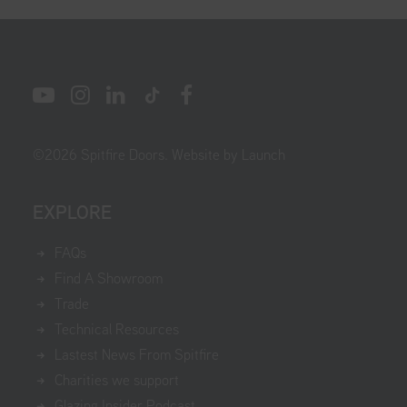
©
2026
Spitfire Doors.
Website by Launch
EXPLORE
FAQs
Find A Showroom
Trade
Technical Resources
Lastest News From Spitfire
Charities we support
Glazing Insider Podcast