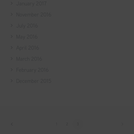
January 2017
November 2016
July 2016
May 2016
April 2016
March 2016
February 2016
December 2015
1
2
3