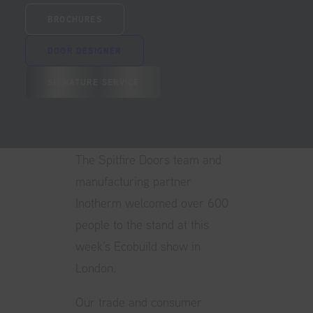
visitors
BROCHURES
DOOR DESIGNER
SIGNATURE SERVICE
The Spitfire Doors team and
manufacturing partner
Inotherm welcomed over 600
people to the stand at this
week’s
Ecobuild
show in
London.
Our trade and consumer