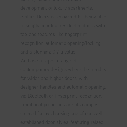
development of luxury apartments.
Spitfire Doors is renowned for being able
to supply beautiful residential doors with
top-end features like fingerprint
recognition, automatic opening/locking
and a stunning 0.7 u value.
We have a superb range of
contemporary designs where the trend is
for wider and higher doors, with
designer handles and automatic opening,
via Bluetooth or fingerprint recognition.
Traditional properties are also amply
catered for by choosing one of our well
established door styles, featuring raised