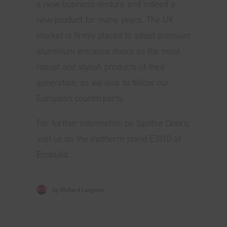
a new business venture and indeed a
new product for many years. The UK
market is firmly placed to adopt premium
aluminium entrance doors as the most
robust and stylish products of their
generation, as we look to follow our
European counterparts.’
For further information on Spitfire Doors,
visit us on the Inotherm stand E3110 at
Ecobuild.
by Richard Longmuir