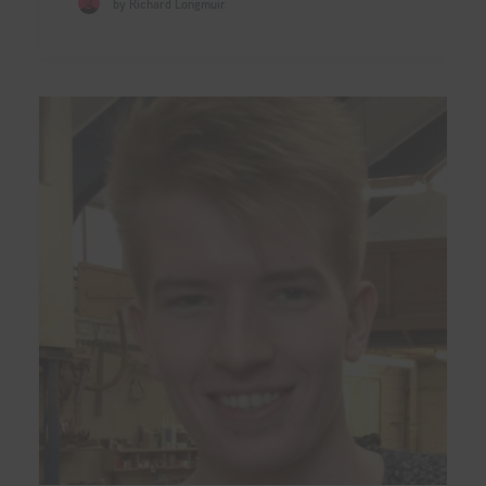
by Richard Longmuir