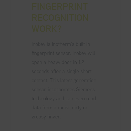
FINGERPRINT
RECOGNITION
WORK?
Inokey is Inotherm’s built in
fingerprint sensor. Inokey will
open a heavy door in 1.2
seconds after a single short
contact. This latest generation
sensor incorporates Siemens
technology and can even read
data from a moist, dirty or
greasy finger.