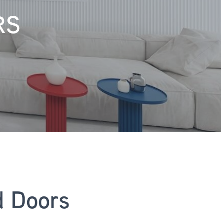
RS
d Doors