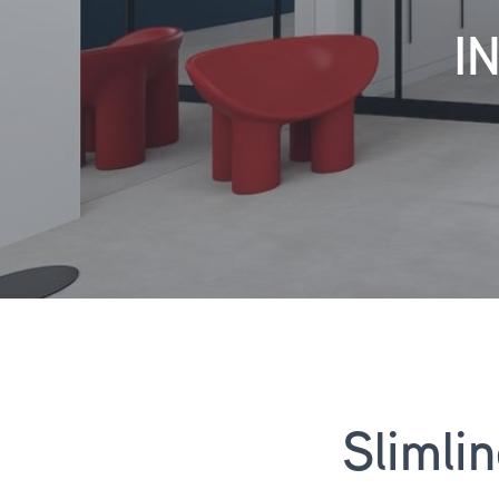
I
Slimli