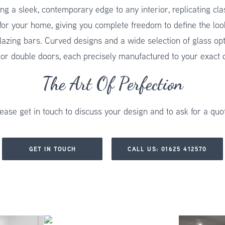
ng a sleek, contemporary edge to any interior, replicating cl
for your home, giving you complete freedom to define the loo
lazing bars. Curved designs and a wide selection of glass opti
 or double doors, each precisely manufactured to your exact di
The Art Of Perfection
ease get in touch to discuss your design and to ask for a quo
GET IN TOUCH
CALL US: 01625 412570