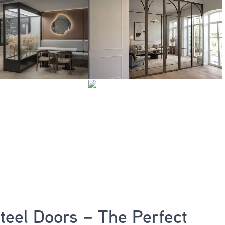
Steel Doors – The Perfect