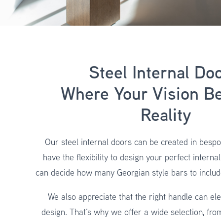
Steel Internal Doo
Where Your Vision B
Reality
Our steel internal doors can be created in bespo
have the flexibility to design your perfect interna
can decide how many Georgian style bars to includ
We also appreciate that the right handle can ele
design. That’s why we offer a wide selection, fro