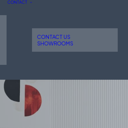
CONTACT
CONTACT US
SHOWROOMS