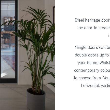
Steel heritage door
the door to create
n
Single doors can 
double doors up to
your home. Whilst
contemporary colou
to choose from. You
horizontal, vert