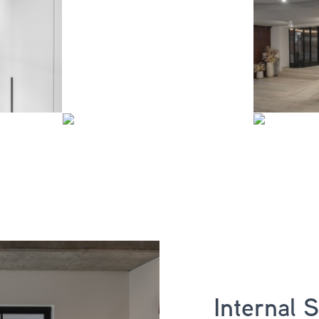
Internal 