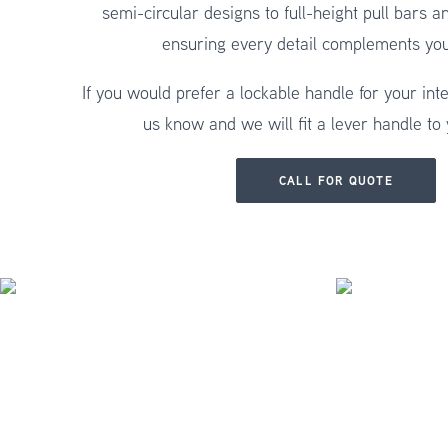
semi-circular designs to full-height pull bars a
ensuring every detail complements yo
If you would prefer a lockable handle for your inte
us know and we will fit a lever handle to
CALL FOR QUOTE