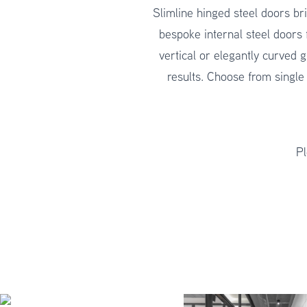
Slimline hinged steel doors bri
bespoke internal steel doors 
vertical or elegantly curved g
results. Choose from single
Pl