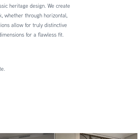
assic heritage design. We create
k, whether through horizontal,
ons allow for truly distinctive
mensions for a flawless fit.
te.