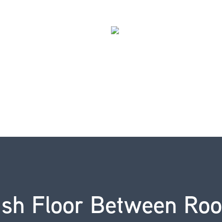
ush Floor Between Ro