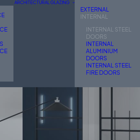
ARCHITECTURAL GLAZING
EXTERNAL
CE
INTERNAL
NCE
INTERNAL STEEL
DOORS
S
INTERNAL
NCE
ALUMINIUM
DOORS
INTERNAL STEEL
FIRE DOORS