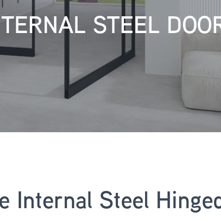
NTERNAL STEEL DOO
ne Internal Steel Hinge