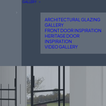
GALLERY
ARCHITECTURAL GLAZING
GALLERY
FRONT DOOR INSPIRATION
HERITAGE DOOR
INSPIRATION
VIDEO GALLERY