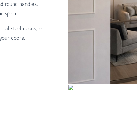
nd round handles,
ur space.
rnal steel doors, let
 your doors.