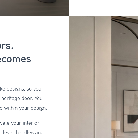
rs.
ecomes
ke designs, so you
l heritage door. You
e within your design.
vate your interior
m lever handles and