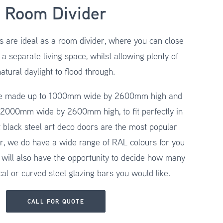
Room Divider
s are ideal as a room divider, where you can close
 a separate living space, whilst allowing plenty of
atural daylight to flood through.
be made up to 1000mm wide by 2600mm high and
 2000mm wide by 2600mm high, to fit perfectly in
 black steel art deco doors are the most popular
r, we do have a wide range of RAL colours for you
 will also have the opportunity to decide how many
ical or curved steel glazing bars you would like.
CALL FOR QUOTE