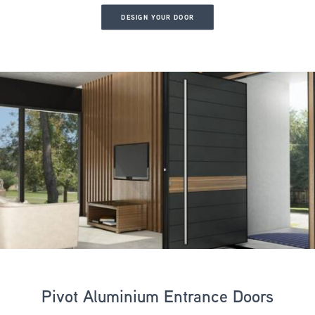
DESIGN YOUR DOOR
Pivot Aluminium Entrance Doors