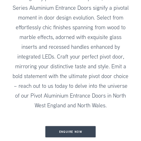
Series Aluminium Entrance Doors signify a pivotal
moment in door design evolution. Select from
effortlessly chic finishes spanning from wood to
marble effects, adorned with exquisite glass
inserts and recessed handles enhanced by
integrated LEDs. Craft your perfect pivot door,
mirroring your distinctive taste and style. Emit a
bold statement with the ultimate pivot door choice
– reach out to us today to delve into the universe
of our Pivot Aluminium Entrance Doors in North
West England and North Wales.
ENQUIRE NOW