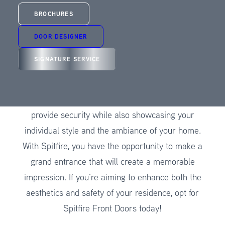
Wales? Your search ends here with Spitfire Front
BROCHURES
Doors! Our top-tier front doors are crafted with
utmost precision to bring together an impeccable
DOOR DESIGNER
blend of elegance and functionality. We bring you
SIGNATURE SERVICE
an extraordinary synthesis of cutting-edge design,
meticulous engineering, aesthetic charm, and
personal distinction. Your entrance door needs to
provide security while also showcasing your
individual style and the ambiance of your home.
With Spitfire, you have the opportunity to make a
grand entrance that will create a memorable
impression. If you’re aiming to enhance both the
aesthetics and safety of your residence, opt for
Spitfire Front Doors today!