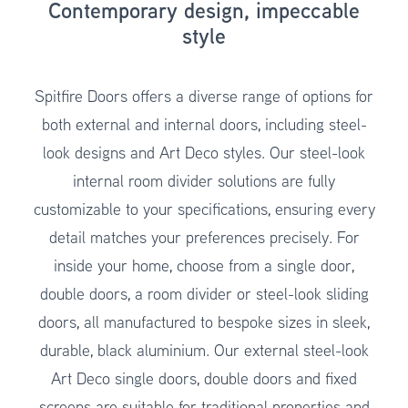
Contemporary design, impeccable
style
Spitfire Doors offers a diverse range of options for
both external and internal doors, including steel-
look designs and Art Deco styles. Our steel-look
internal room divider solutions are fully
customizable to your specifications, ensuring every
detail matches your preferences precisely. For
inside your home, choose from a single door,
double doors, a room divider or steel-look sliding
doors, all manufactured to bespoke sizes in sleek,
durable, black aluminium. Our external steel-look
Art Deco single doors, double doors and fixed
screens are suitable for traditional properties and