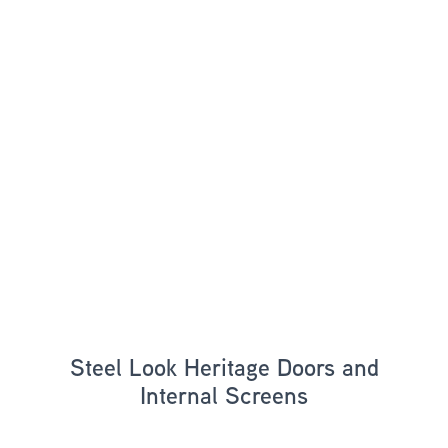
Steel Look Heritage Doors and
Internal Screens