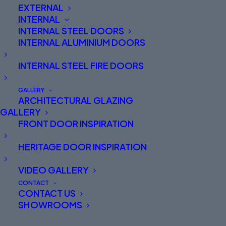
EXTERNAL
INTERNAL
INTERNAL STEEL DOORS
INTERNAL ALUMINIUM DOORS
INTERNAL STEEL FIRE DOORS
GALLERY
ARCHITECTURAL GLAZING
GALLERY
FRONT DOOR INSPIRATION
Spitfire Aluminium Front
HERITAGE DOOR INSPIRATION
Doors North West England
and Abersoch
VIDEO GALLERY
CONTACT
CONTACT US
Are you on the hunt for finely designed aluminium
SHOWROOMS
entrance doors in North West England or North