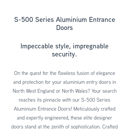
S-500 Series Aluminium Entrance
Doors
Impeccable style, impregnable
security.
On the quest for the flawless fusion of elegance
and protection for your aluminium entry doors in
North West England or North Wales? Your search
reaches its pinnacle with our S-500 Series
Aluminium Entrance Doors! Meticulously crafted
and expertly engineered, these elite designer
doors stand at the zenith of sophistication. Crafted