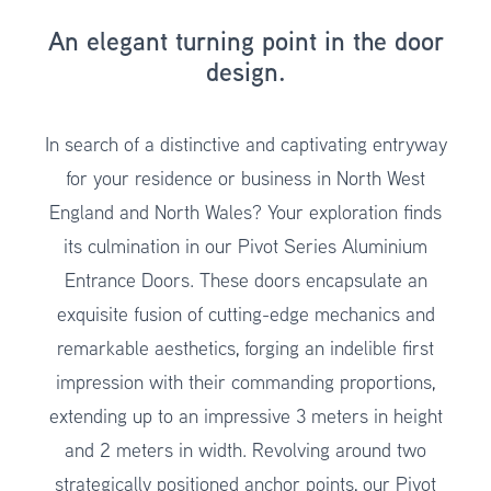
An elegant turning point in the door
design.
In search of a distinctive and captivating entryway
for your residence or business in North West
England and North Wales? Your exploration finds
its culmination in our Pivot Series Aluminium
Entrance Doors. These doors encapsulate an
exquisite fusion of cutting-edge mechanics and
remarkable aesthetics, forging an indelible first
impression with their commanding proportions,
extending up to an impressive 3 meters in height
and 2 meters in width. Revolving around two
strategically positioned anchor points, our Pivot