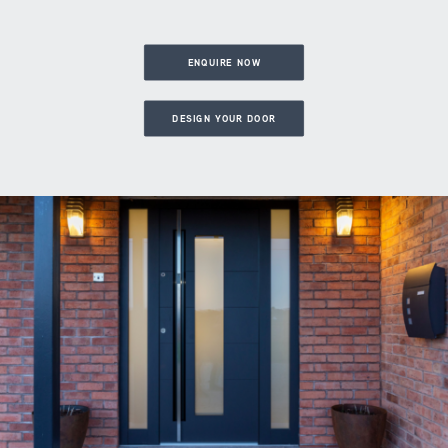
ENQUIRE NOW
DESIGN YOUR DOOR