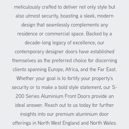
meticulously crafted to deliver not only style but
also utmost security, boasting a sleek, modern
design that seamlessly complements any
residence or commercial space. Backed by a
decade-long legacy of excellence, our
contemporary designer doors have established
themselves as the preferred choice for discerning
clients spanning Europe, Africa, and the Far East.
Whether your goal is to fortify your property’s
security or to make a bold style statement, our S-
200 Series
Aluminium Front Doors
provide an
ideal answer. Reach out to us today for further
insights into our premium aluminium door
offerings in North West England and North Wales.