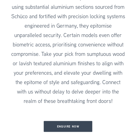
using substantial aluminium sections sourced from
Schüco and fortified with precision locking systems
engineered in Germany, they epitomise
unparalleled security. Certain models even offer
biometric access, prioritising convenience without
compromise. Take your pick from sumptuous wood
or lavish textured aluminium finishes to align with
your preferences, and elevate your dwelling with
the epitome of style and safeguarding. Connect
with us without delay to delve deeper into the
realm of these breathtaking front doors!
ENQUIRE NOW