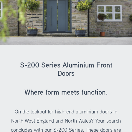
S-200 Series Aluminium Front
Doors
Where form meets function.
On the lookout for high-end aluminium doors in
North West England and North Wales? Your search
concludes with our S-200 Series. These doors are