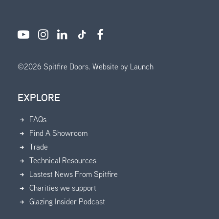
©
2026
Spitfire Doors.
Website by Launch
EXPLORE
FAQs
Find A Showroom
Trade
Technical Resources
Lastest News From Spitfire
Charities we support
Glazing Insider Podcast