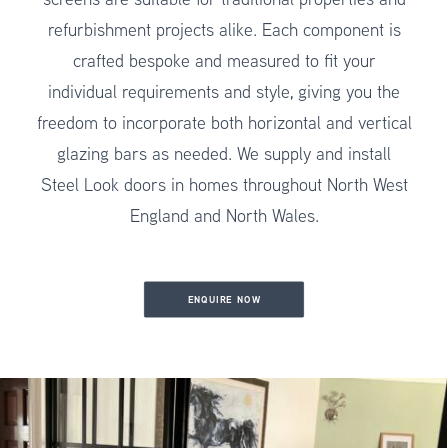
refurbishment projects alike. Each component is
crafted bespoke and measured to fit your
individual requirements and style, giving you the
freedom to incorporate both horizontal and vertical
glazing bars as needed. We supply and install
Steel Look doors in homes throughout North West
England and North Wales.
ENQUIRE NOW