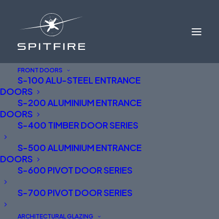
FRONT DOORS
S-100 ALU-STEEL ENTRANCE
DOORS
S-200 ALUMINIUM ENTRANCE
DOORS
S-400 TIMBER DOOR SERIES
S-500 ALUMINIUM ENTRANCE
ALUMINIUM FRONT
DOORS
DOORS NORTH WEST
S-600 PIVOT DOOR SERIES
ENGLAND AND NORTH
S-700 PIVOT DOOR SERIES
WALES
ARCHITECTURAL GLAZING