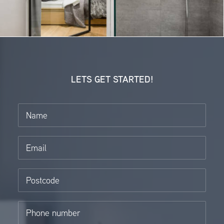
LETS GET STARTED!